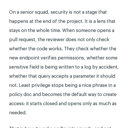
On a senior squad, security is not a stage that
happens at the end of the project. It is a lens that
stays on the whole time. When someone opens a
pull request, the reviewer does not only check
whether the code works. They check whether the
new endpoint verifies permissions, whether some
sensitive field is being written to a log by accident,
whether that query accepts a parameter it should
not. Least privilege stops being a nice phrase in a
policy doc and becomes the default way to create
access: it starts closed and opens only as much as
needed.