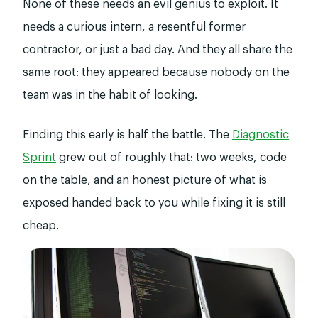
None of these needs an evil genius to exploit. It
needs a curious intern, a resentful former
contractor, or just a bad day. And they all share the
same root: they appeared because nobody on the
team was in the habit of looking.
Finding this early is half the battle. The
Diagnostic
Sprint
grew out of roughly that: two weeks, code
on the table, and an honest picture of what is
exposed handed back to you while fixing it is still
cheap.