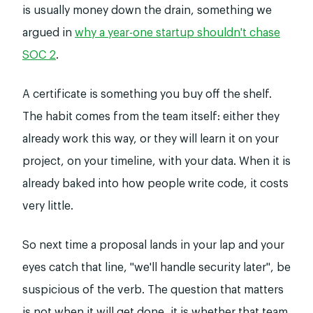
is usually money down the drain, something we
argued in
why a year-one startup shouldn't chase
SOC 2
.
A certificate is something you buy off the shelf.
The habit comes from the team itself: either they
already work this way, or they will learn it on your
project, on your timeline, with your data. When it is
already baked into how people write code, it costs
very little.
So next time a proposal lands in your lap and your
eyes catch that line, "we'll handle security later", be
suspicious of the verb. The question that matters
is not when it will get done, it is whether that team