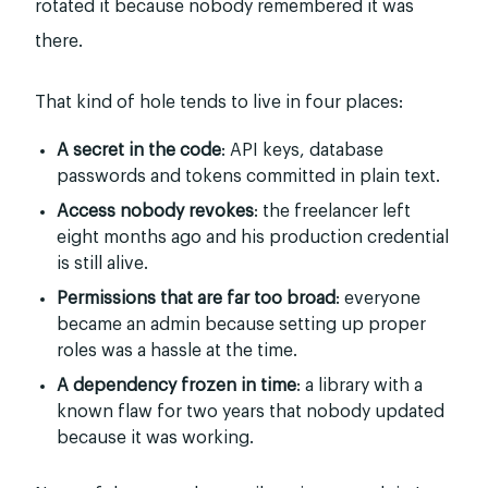
rotated it because nobody remembered it was
there.
That kind of hole tends to live in four places:
A secret in the code
: API keys, database
passwords and tokens committed in plain text.
Access nobody revokes
: the freelancer left
eight months ago and his production credential
is still alive.
Permissions that are far too broad
: everyone
became an admin because setting up proper
roles was a hassle at the time.
A dependency frozen in time
: a library with a
known flaw for two years that nobody updated
because it was working.