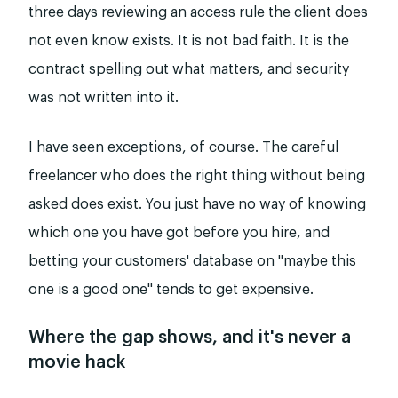
three days reviewing an access rule the client does
not even know exists. It is not bad faith. It is the
contract spelling out what matters, and security
was not written into it.
I have seen exceptions, of course. The careful
freelancer who does the right thing without being
asked does exist. You just have no way of knowing
which one you have got before you hire, and
betting your customers' database on "maybe this
one is a good one" tends to get expensive.
Where the gap shows, and it's never a
movie hack