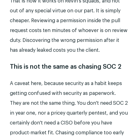
That is how it works on Revin's squads, and not
out of any special virtue on our part. It is simply
cheaper. Reviewing a permission inside the pull
request costs ten minutes of whoever is on review
duty. Discovering the wrong permission after it
has already leaked costs you the client.
This is not the same as chasing SOC 2
A caveat here, because security as a habit keeps
getting confused with security as paperwork.
They are not the same thing. You don't need SOC 2
in year one, nor a pricey quarterly pentest, and you
certainly don't need a CISO before you have
product-market fit. Chasing compliance too early