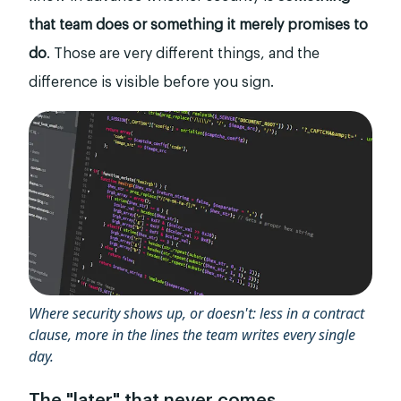
that team does or something it merely promises to
do
. Those are very different things, and the
difference is visible before you sign.
Where security shows up, or doesn't: less in a contract
clause, more in the lines the team writes every single
day.