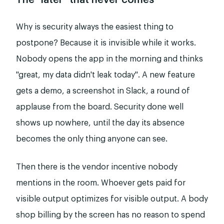
The "later" that never comes
Why is security always the easiest thing to
postpone? Because it is invisible while it works.
Nobody opens the app in the morning and thinks
"great, my data didn't leak today". A new feature
gets a demo, a screenshot in Slack, a round of
applause from the board. Security done well
shows up nowhere, until the day its absence
becomes the only thing anyone can see.
Then there is the vendor incentive nobody
mentions in the room. Whoever gets paid for
visible output optimizes for visible output. A body
shop billing by the screen has no reason to spend