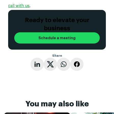
call with us
.
Ready to elevate your
business
Schedule a meeting
Share
You may also like