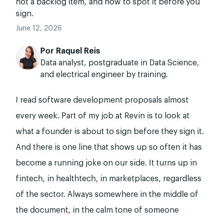
not a backlog item, and how to spot it before you
sign.
June 12, 2026
Por
Raquel Reis
Data analyst, postgraduate in Data Science,
and electrical engineer by training.
I read software development proposals almost
every week. Part of my job at Revin is to look at
what a founder is about to sign before they sign it.
And there is one line that shows up so often it has
become a running joke on our side. It turns up in
fintech, in healthtech, in marketplaces, regardless
of the sector. Always somewhere in the middle of
the document, in the calm tone of someone