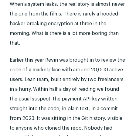
When a system leaks, the real story is almost never
the one from the films. There is rarely a hooded
hacker breaking encryption at three in the
morning. What is there is a lot more boring than
that.
Earlier this year Revin was brought in to review the
code of a marketplace with around 20,000 active
users. Lean team, built entirely by two freelancers
in a hurry. Within half a day of reading we found
the usual suspect: the payment API key written
straight into the code, in plain text, in a commit
from 2023. It was sitting in the Git history, visible
to anyone who cloned the repo. Nobody had