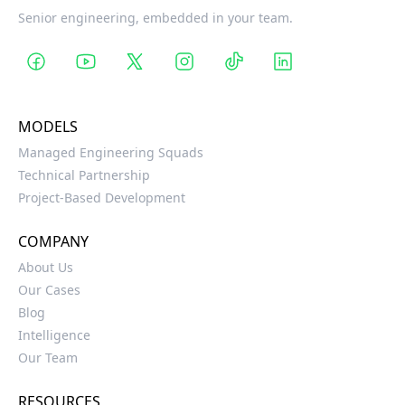
Senior engineering, embedded in your team.
MODELS
Managed Engineering Squads
Technical Partnership
Project-Based Development
COMPANY
About Us
Our Cases
Blog
Intelligence
Our Team
RESOURCES