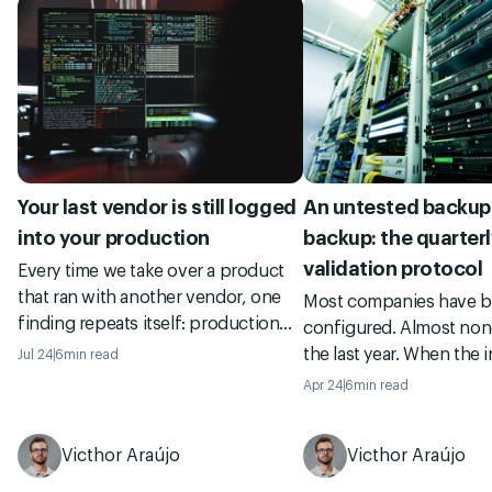
Your last vendor is still logged
An untested backup 
into your production
backup: the quarterl
validation protocol
Every time we take over a product
that ran with another vendor, one
Most companies have 
finding repeats itself: production
configured. Almost none
keys held by people who left
the last year. When the i
Jul 24
6
min read
months ago, secrets committed to
they find out the back
Apr 24
6
min read
the repo, a root account shared by
broken, incomplete, or
five people. A field note on the
to restore. See the 4-st
access cleanup almost nobody
Victhor Araújo
Victhor Araújo
senior squads run quarte
does, and why skipping it gets