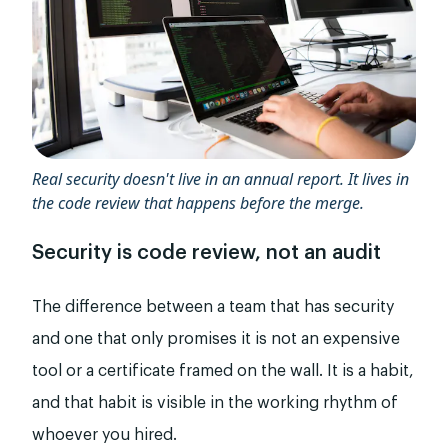
Real security doesn't live in an annual report. It lives in
the code review that happens before the merge.
Security is code review, not an audit
The difference between a team that has security
and one that only promises it is not an expensive
tool or a certificate framed on the wall. It is a habit,
and that habit is visible in the working rhythm of
whoever you hired.