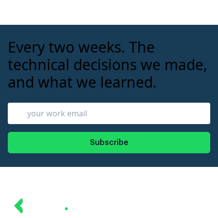
expensive.
Every two weeks. The
technical decisions we made,
and what we learned.
Subscribe
Revin