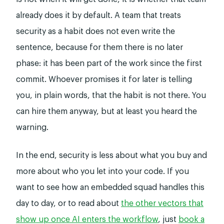
already does it by default. A team that treats
security as a habit does not even write the
sentence, because for them there is no later
phase: it has been part of the work since the first
commit. Whoever promises it for later is telling
you, in plain words, that the habit is not there. You
can hire them anyway, but at least you heard the
warning.
In the end, security is less about what you buy and
more about who you let into your code. If you
want to see how an embedded squad handles this
day to day, or to read about
the other vectors that
show up once AI enters the workflow
, just
book a