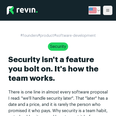
Revin
Ope
#
founders
#
product
#
software-development
Security
Security isn't a feature
you bolt on. It's how the
team works.
There is one line in almost every software proposal
I read: "we'll handle security later". That "later" has a
date and a price, and it is rarely the person who
promised it who pays. Why security is a team habit,