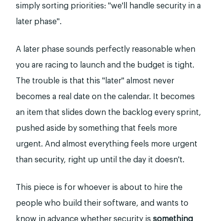
simply sorting priorities: "we'll handle security in a
later phase".
A later phase sounds perfectly reasonable when
you are racing to launch and the budget is tight.
The trouble is that this "later" almost never
becomes a real date on the calendar. It becomes
an item that slides down the backlog every sprint,
pushed aside by something that feels more
urgent. And almost everything feels more urgent
than security, right up until the day it doesn't.
This piece is for whoever is about to hire the
people who build their software, and wants to
know in advance whether security is
something