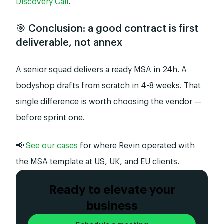
Discovery Call
.
🎯 Conclusion: a good contract is first
deliverable, not annex
A senior squad delivers a ready MSA in 24h. A
bodyshop drafts from scratch in 4-8 weeks. That
single difference is worth choosing the vendor —
before sprint one.
📢
See our cases
for where Revin operated with
the MSA template at US, UK, and EU clients.
Ready to elevate your
business