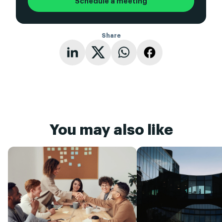
Schedule a meeting
Share
You may also like