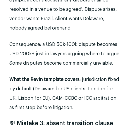
Symptom: contract says 'any dispute shall be
resolved in a venue to be agreed'. Dispute arises,
vendor wants Brazil, client wants Delaware,
nobody agreed beforehand.
Consequence: a USD 50k-100k dispute becomes
USD 200k+ just in lawyers arguing where to argue.
Some disputes become commercially unviable.
What the Revin template covers
: jurisdiction fixed
by default (Delaware for US clients, London for
UK, Lisbon for EU), CAM-CCBC or ICC arbitration
as first step before litigation.
💸 Mistake 3: absent transition clause