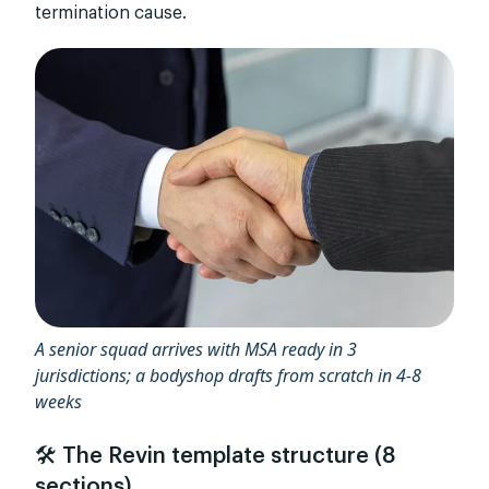
termination cause.
A senior squad arrives with MSA ready in 3
jurisdictions; a bodyshop drafts from scratch in 4-8
weeks
🛠️ The Revin template structure (8
sections)