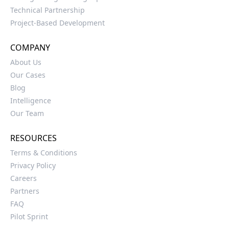
Technical Partnership
Project-Based Development
COMPANY
About Us
Our Cases
Blog
Intelligence
Our Team
RESOURCES
Terms & Conditions
Privacy Policy
Careers
Partners
FAQ
Pilot Sprint