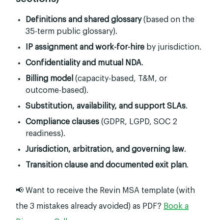
Definitions and shared glossary
(based on the
35-term public glossary).
IP assignment and work-for-hire
by jurisdiction.
Confidentiality and mutual NDA
.
Billing model
(capacity-based, T&M, or
outcome-based).
Substitution, availability, and support SLAs
.
Compliance clauses
(GDPR, LGPD, SOC 2
readiness).
Jurisdiction, arbitration, and governing law
.
Transition clause and documented exit plan
.
📢 Want to receive the Revin MSA template (with
the 3 mistakes already avoided) as PDF?
Book a