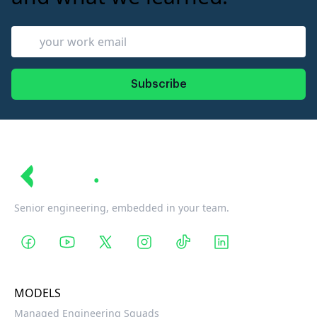
Subscribe
Revin
Senior engineering, embedded in your team.
MODELS
Managed Engineering Squads