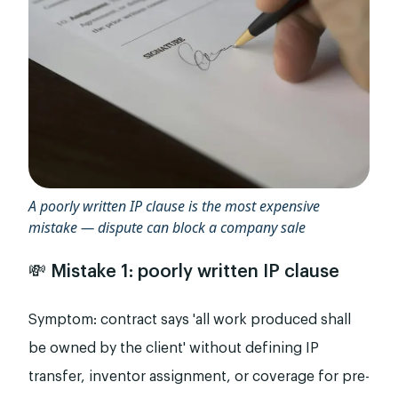
A poorly written IP clause is the most expensive
mistake — dispute can block a company sale
💸 Mistake 1: poorly written IP clause
Symptom: contract says 'all work produced shall
be owned by the client' without defining IP
transfer, inventor assignment, or coverage for pre-