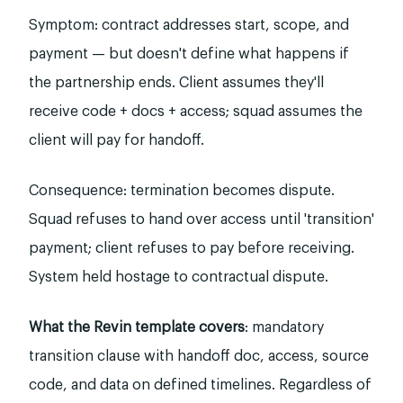
Symptom: contract addresses start, scope, and
payment — but doesn't define what happens if
the partnership ends. Client assumes they'll
receive code + docs + access; squad assumes the
client will pay for handoff.
Consequence: termination becomes dispute.
Squad refuses to hand over access until 'transition'
payment; client refuses to pay before receiving.
System held hostage to contractual dispute.
What the Revin template covers
: mandatory
transition clause with handoff doc, access, source
code, and data on defined timelines. Regardless of