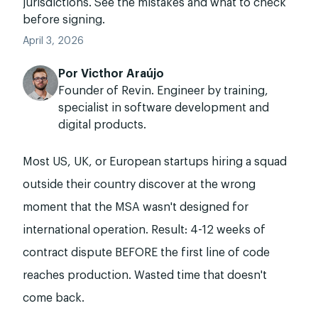
jurisdictions. See the mistakes and what to check
before signing.
April 3, 2026
Por
Victhor Araújo
Founder of Revin. Engineer by training,
specialist in software development and
digital products.
Most US, UK, or European startups hiring a squad
outside their country discover at the wrong
moment that the MSA wasn't designed for
international operation. Result: 4-12 weeks of
contract dispute BEFORE the first line of code
reaches production. Wasted time that doesn't
come back.