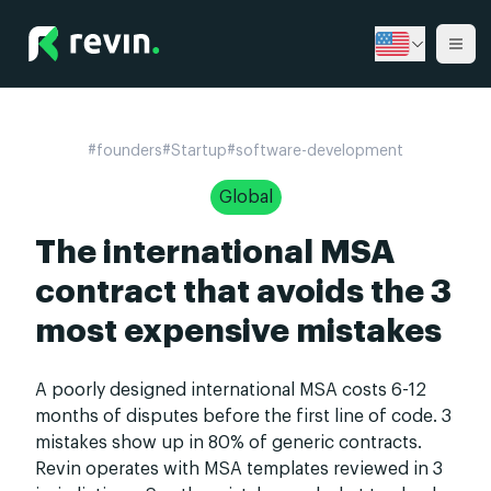
Revin
Ope
#
founders
#
Startup
#
software-development
Global
The international MSA
contract that avoids the 3
most expensive mistakes
A poorly designed international MSA costs 6-12
months of disputes before the first line of code. 3
mistakes show up in 80% of generic contracts.
Revin operates with MSA templates reviewed in 3