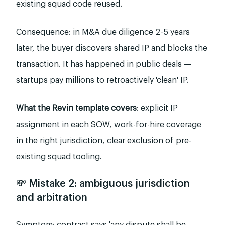
existing squad code reused.
Consequence: in M&A due diligence 2-5 years
later, the buyer discovers shared IP and blocks the
transaction. It has happened in public deals —
startups pay millions to retroactively 'clean' IP.
What the Revin template covers
: explicit IP
assignment in each SOW, work-for-hire coverage
in the right jurisdiction, clear exclusion of pre-
existing squad tooling.
💸 Mistake 2: ambiguous jurisdiction
and arbitration