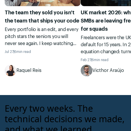
The team they sold you isn't
UK market 2026: why
the team that ships your code
SMBs are leaving fr
for squads
Every portfolio is an edit, and every
pitch stars the seniors you will
Freelancers were the U
never see again. I keep watching
default for 15 years. In 
founders sign an international
equation changed: turno
Jul 27
6
min read
vendor on a slide deck, then meet
governance, and total c
Feb 27
6
min read
the real authors of their code in the
Managed squads becam
Raquel Reis
Victhor Araújo
git history ten months later. Here is
and Revin already opera
how to check who ships before you
UK clients.
sign.
Every two weeks. The
technical decisions we made,
and what we learned.