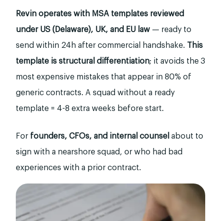
Revin operates with MSA templates reviewed
under US (Delaware), UK, and EU law
— ready to
send within 24h after commercial handshake.
This
template is structural differentiation
; it avoids the 3
most expensive mistakes that appear in 80% of
generic contracts. A squad without a ready
template = 4-8 extra weeks before start.
For
founders, CFOs, and internal counsel
about to
sign with a nearshore squad, or who had bad
experiences with a prior contract.